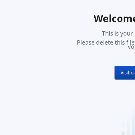
Welcome
This is you
Please delete this fi
yo
Visit 